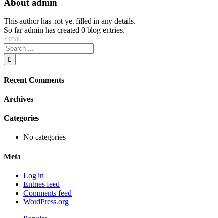
About
admin
This author has not yet filled in any details.
So far admin has created 0 blog entries.
Email
Recent Comments
Archives
Categories
No categories
Meta
Log in
Entries feed
Comments feed
WordPress.org