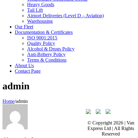
Heavy Goods
Tail Lift
Airport Deliveries (Level D – Aviation)
Warehousing
Our Fleet
Documentation & Certificates
ISO 9001:2015
Quality Policy
Alcohol & Drugs Policy
Anti-Bribery Policy
Terms & Conditions
About Us
Contact Page
admin
Home
/
admin
© Copyright
2026 | Van
Express Ltd | All Rights
Reserved