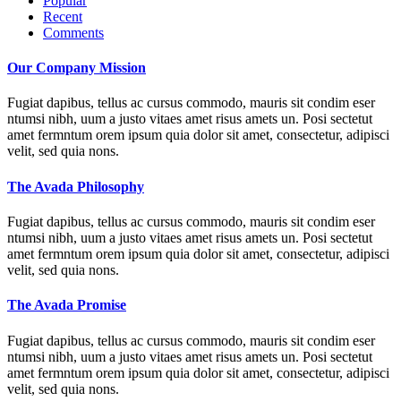
Popular
Recent
Comments
Our Company Mission
Fugiat dapibus, tellus ac cursus commodo, mauris sit condim eser
ntumsi nibh, uum a justo vitaes amet risus amets un. Posi sectetut
amet fermntum orem ipsum quia dolor sit amet, consectetur, adipisci
velit, sed quia nons.
The Avada Philosophy
Fugiat dapibus, tellus ac cursus commodo, mauris sit condim eser
ntumsi nibh, uum a justo vitaes amet risus amets un. Posi sectetut
amet fermntum orem ipsum quia dolor sit amet, consectetur, adipisci
velit, sed quia nons.
The Avada Promise
Fugiat dapibus, tellus ac cursus commodo, mauris sit condim eser
ntumsi nibh, uum a justo vitaes amet risus amets un. Posi sectetut
amet fermntum orem ipsum quia dolor sit amet, consectetur, adipisci
velit, sed quia nons.