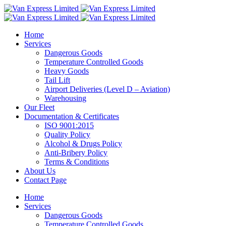
Home
Services
Dangerous Goods
Temperature Controlled Goods
Heavy Goods
Tail Lift
Airport Deliveries (Level D – Aviation)
Warehousing
Our Fleet
Documentation & Certificates
ISO 9001:2015
Quality Policy
Alcohol & Drugs Policy
Anti-Bribery Policy
Terms & Conditions
About Us
Contact Page
Home
Services
Dangerous Goods
Temperature Controlled Goods