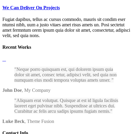
We Can Deliver On Projects
Fugiat dapibus, tellus ac cursus commodo, mauris sit condim eser
ntumsi nibh, uum a justo vitaes amet risus amets un. Posi sectetut
amet fermntum orem ipsum quia dolor sit amet, consectetur, adipisci
velit, sed quia nons.
Recent Works
Neque porro quisquam est, qui dolorem ipsum quia
dolor sit amet, consec tetur, adipisci velit, sed quia non
numquam eius modi tempora voluptas amets unser.
John Doe
,
My Company
Aliquam erat volutpat. Quisque at est id ligula facilisis
laoreet eget pulvinar nibh. Suspendisse at ultrices dui.
Curabitur ac felis arcu sadips ipsums fugiats nemis.
Luke Beck
,
Theme Fusion
Contact Info